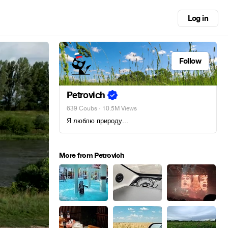
Log in
Follow
Petrovich
639 Coubs
· 10.5M Views
Я люблю природу...
More from Petrovich