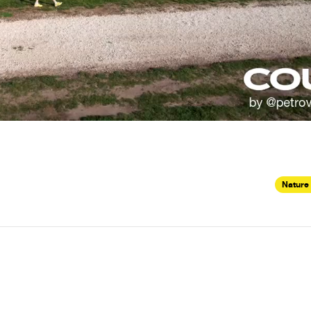
Nature 