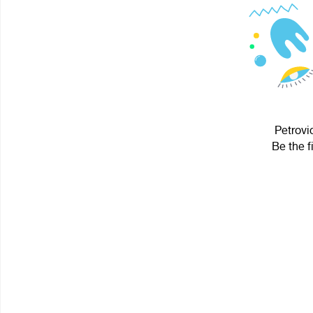
Petrovi
Be the f