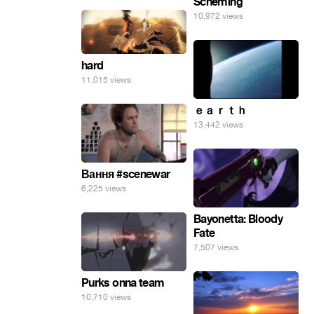
Scheming
10,972 views
hard
11,015 views
ｅａｒｔｈ
13,442 views
Вання #scenewar
6,225 views
Bayonetta: Bloody
Fate
7,507 views
Purks onna team
10,710 views