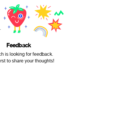
Feedback
ch is looking for feedback.
irst to share your thoughts!