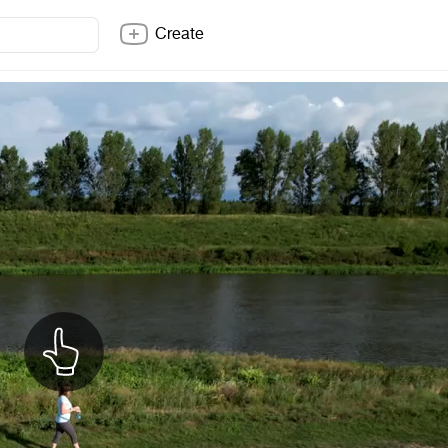
Create