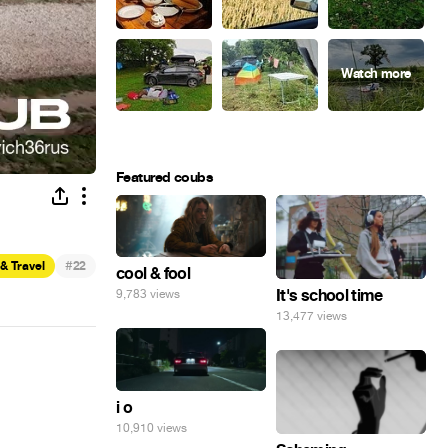
Featured coubs
#
& Travel
22
cool & fool
It's school time
9,783 views
13,477 views
i o
10,910 views