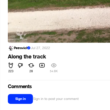
Petrovich
·
Jul 27, 2022
Along the track
223
28
54.6K
Comments
Sign in
Sign in to post your comment