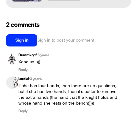
2 comments
Sign in
Sign in to post your comment
Dummkopf
3 years
•
Хорошо :)))
Reply
istreloi
3 years
•
if she has four hands, then there are no questions, 
but if she has two hands, then it’s better to remove 
the extra hands (the hand that the knight holds and 
whose hand she rests on the bench)))))
Reply