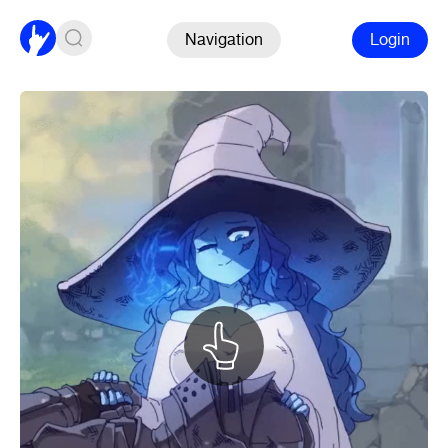
Navigation
Login