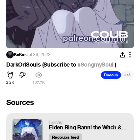
KeKei
·
Jul 26, 2022
DarkOriSouls (Subscribe to
#SongmySoul
)
#
Recoub
13
2.2K
107.7K
Sources
FanVid
Elden Ring Ranni the Witch & Tarnished
Recoubs feed