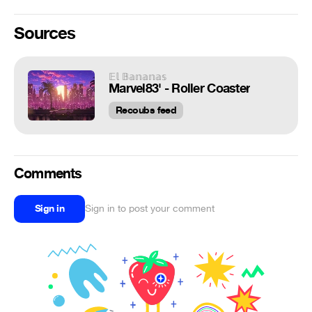
Sources
𝔼𝕝 𝔹𝕒𝕟𝕒𝕟𝕒𝕤
Marvel83' - Roller Coaster
Recoubs feed
Comments
Sign in
Sign in to post your comment