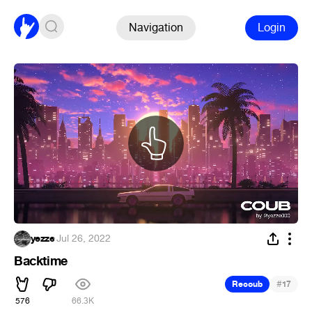
Navigation
Login
yezze
·
Jul 26, 2022
Backtime
#
Recoub
17
576
66.3K