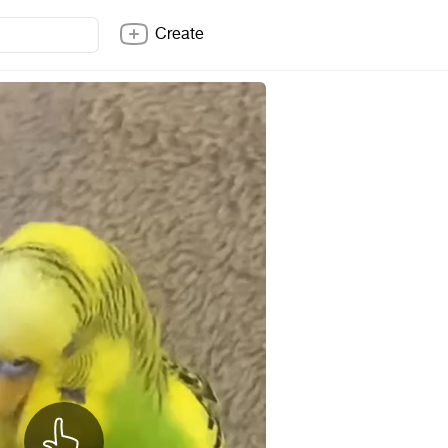
Create