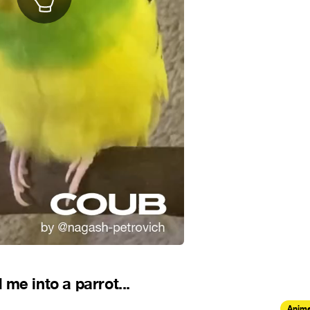
me into a parrot...
Anima