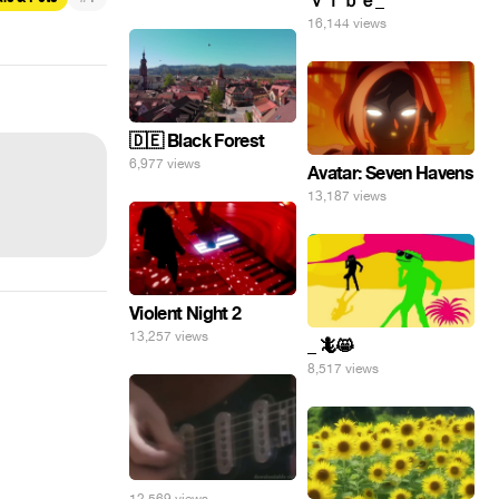
ｖｉｂｅ_
16,144 views
🇩🇪 Black Forest
6,977 views
Avatar: Seven Havens
13,187 views
Violent Night 2
13,257 views
_ 🦎😸
8,517 views
12,569 views