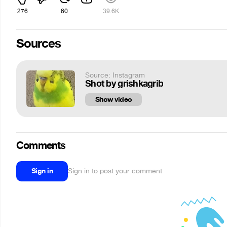
276
60
39.6K
Sources
Source: Instagram
Shot by grishkagrib
Show video
Comments
Sign in
Sign in to post your comment