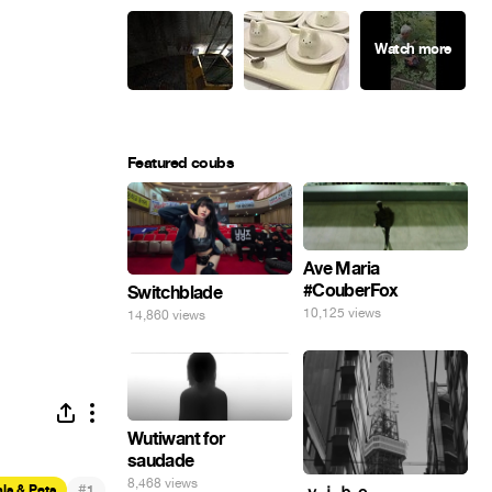
Featured coubs
Ave Maria
#CouberFox
Switchblade
10,125 views
14,860 views
Wutiwant for
saudade
8,468 views
#
ls & Pets
1