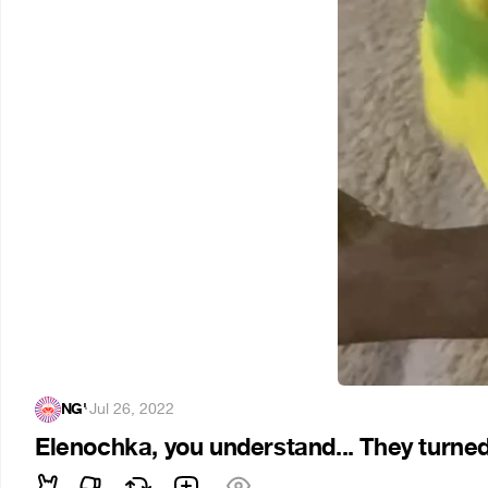
NG'
·
Jul 26, 2022
Elenochka, you understand... They turned 