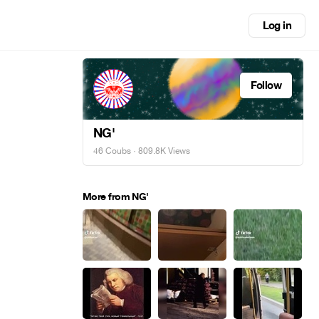
Log in
Follow
NG'
46 Coubs
· 809.8K Views
More from NG'