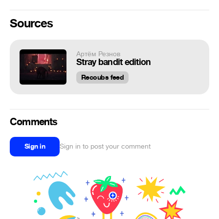
Sources
Артём Резнов
Stray bandit edition
Recoubs feed
Comments
Sign in
Sign in to post your comment