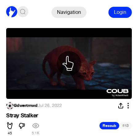
Navigation
Login
@dwertmwd
·
Jul 26, 2022
Stray Stalker
#
Recoub
13
45
5.1K