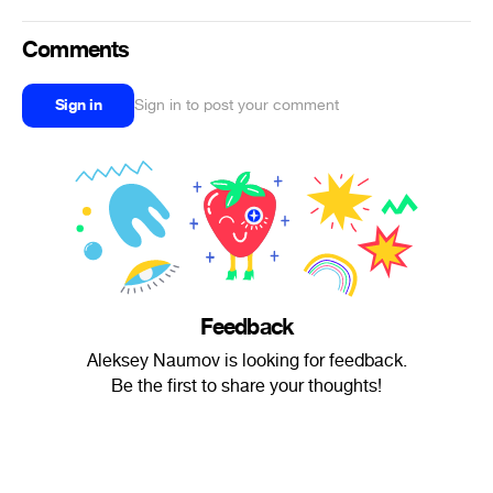
Comments
Sign in
Sign in to post your comment
Feedback
Aleksey Naumov is looking for feedback.
Be the first to share your thoughts!