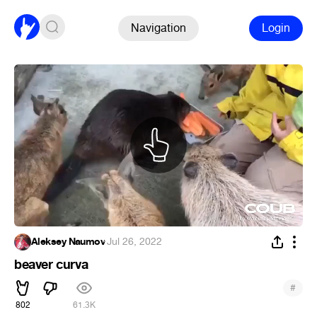
Navigation
Login
Aleksey Naumov
·
Jul 26, 2022
beaver curva
#
802
61.3K