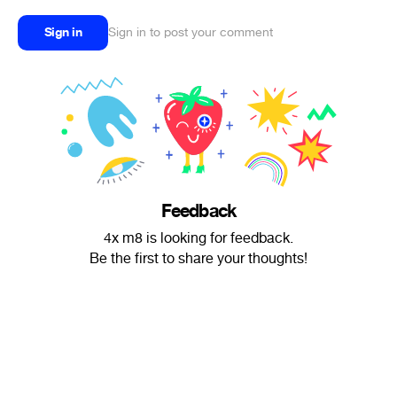
Sign in
Sign in to post your comment
Feedback
4x m8 is looking for feedback.
Be the first to share your thoughts!