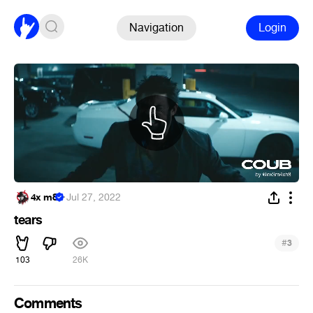
Navigation
Login
4x m8
·
Jul 27, 2022
tears
#
3
103
26K
Comments