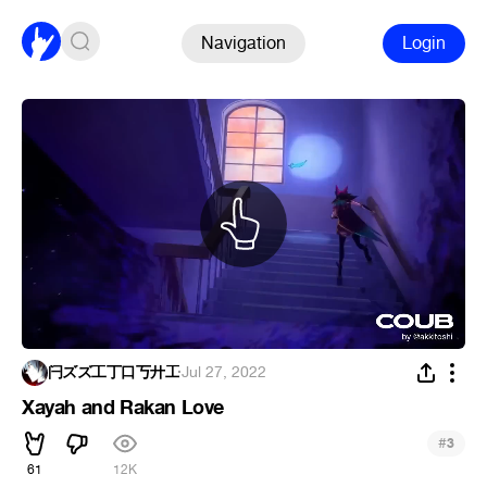
Navigation
Login
闩ズズ工丁口丂廾工
·
Jul 27, 2022
Xayah and Rakan Love
#
3
61
12K