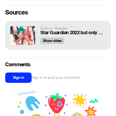
Sources
Source: Youtube
Star Guardian 2022 but only Xayah and Rakan on screen
Show video
Comments
Sign in
Sign in to post your comment