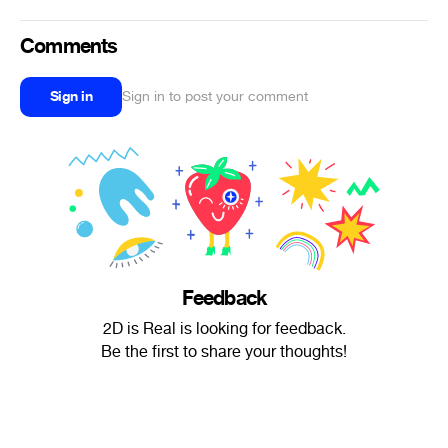
Comments
Sign in
Sign in to post your comment
Feedback
2D is Real is looking for feedback.
Be the first to share your thoughts!