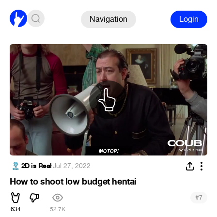
Navigation
Login
2D is Real
·
Jul 27, 2022
How to shoot low budget hentai
#
7
634
52.7K