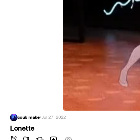
coub maker
·
Jul 27, 2022
Lonette