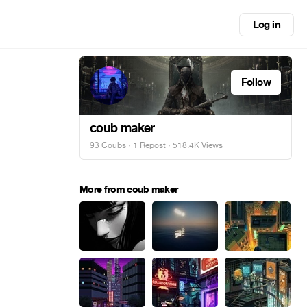
Log in
Follow
coub maker
93 Coubs
·
1 Repost
· 518.4K Views
More from coub maker