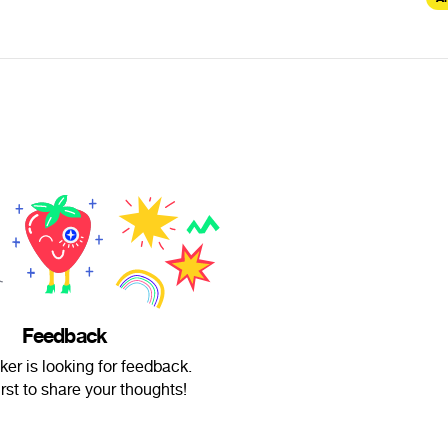
Feedback
er is looking for feedback.
irst to share your thoughts!