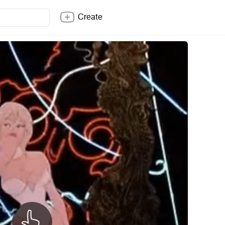
Create