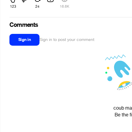
123
24
16.6K
Comments
Sign in
Sign in to post your comment
coub mak
Be the f