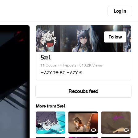
Log in
Follow
𝕊æ𝕝
11 Coubs
·
4 Reposts
· 613.2K Views
ᄂΛZY ƬӨ BΣ ᄂΛZY ♋︎
Recoubs feed
More from 𝕊æ𝕝