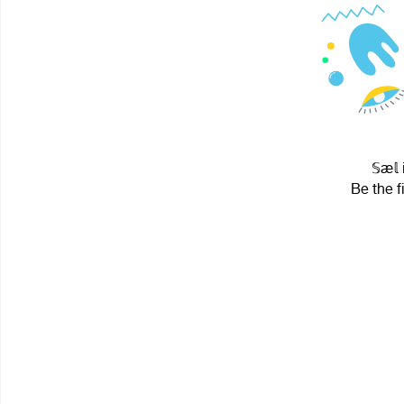
𝕊æ𝕝
Be the f