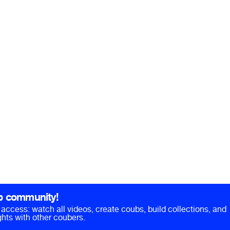
b community!
ll access: watch all videos, create coubs, build collections, and
hts with other coubers.