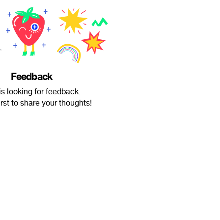
Feedback
 is looking for feedback.
irst to share your thoughts!