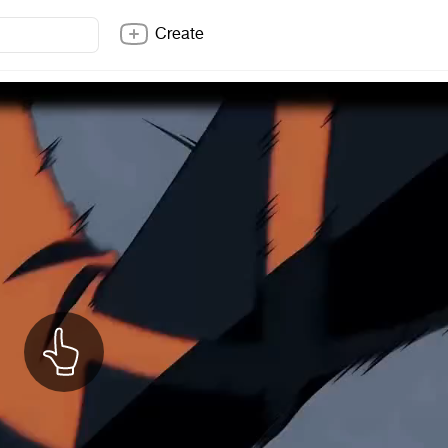
Create