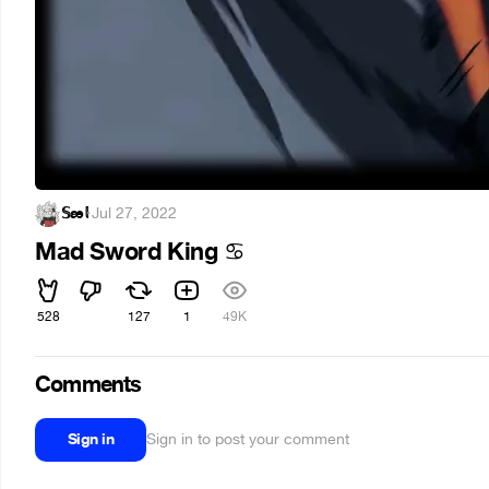
𝕊æ𝕝
·
Jul 27, 2022
Mad Sword King
♋
528
127
1
49K
Comments
Sign in
Sign in to post your comment