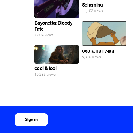
Scheming
11,702 views
Bayonetta: Bloody
Fate
7,804 views
охота на тучки
5,370 views
cool & fool
10,233 views
Sign in