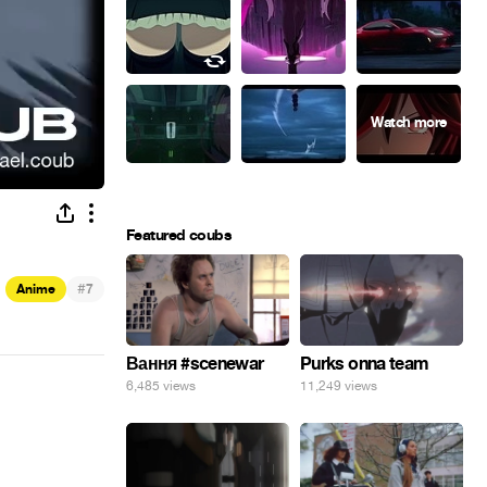
Featured coubs
#
Anime
7
Вання #scenewar
Purks onna team
6,485 views
11,249 views