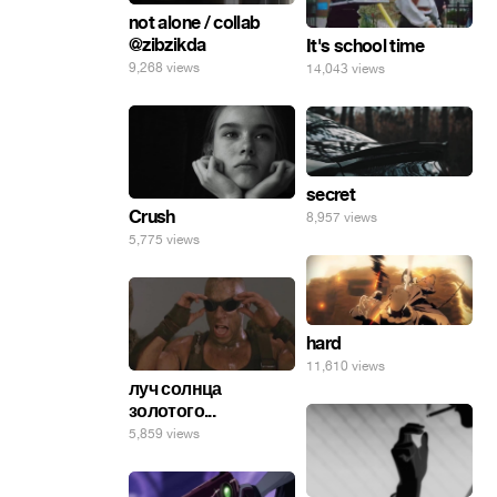
not alone / collab
@zibzikda
It's school time
9,268 views
14,043 views
secret
Crush
8,957 views
5,775 views
hard
11,610 views
луч солнца
золотого...
5,859 views