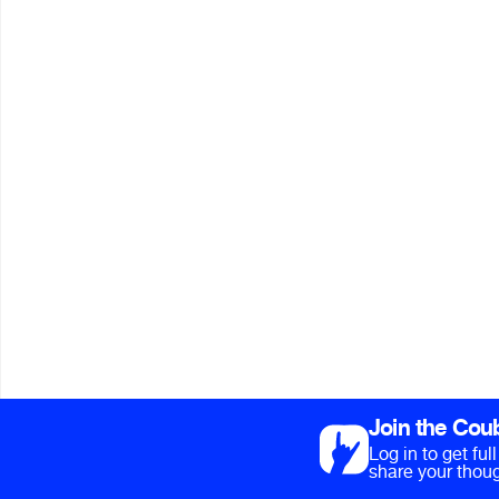
Join the Cou
Log in to get fu
share your thoug