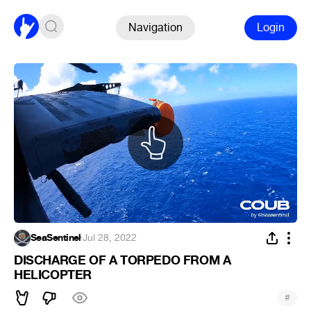
Navigation
Login
SeaSentinel
·
Jul 28, 2022
DISCHARGE OF A TORPEDO FROM A
HELICOPTER
#