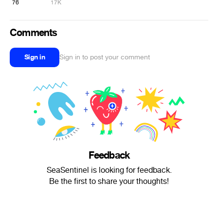
76
17K
Comments
Sign in
Sign in to post your comment
Feedback
SeaSentinel is looking for feedback.
Be the first to share your thoughts!