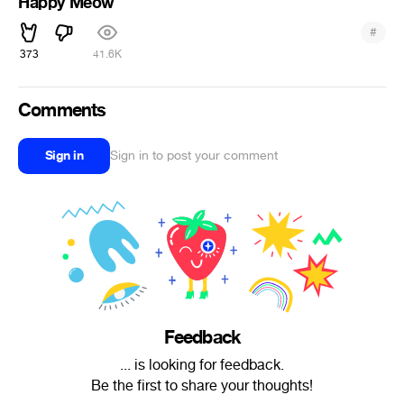
Happy Meow
#
373
41.6K
Comments
Sign in
Sign in to post your comment
Feedback
... is looking for feedback.
Be the first to share your thoughts!