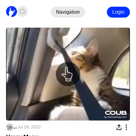
Navigation
Login
...
·
Jul 29, 2022