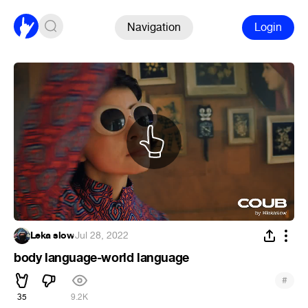
Navigation
Login
Leka slow
·
Jul 28, 2022
body language-world language
#
35
9.2K