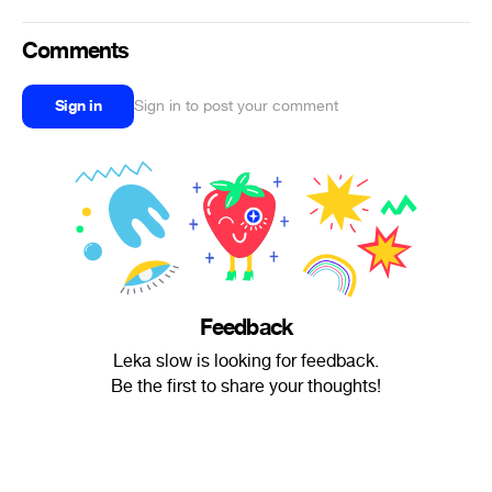
Comments
Sign in
Sign in to post your comment
Feedback
Leka slow is looking for feedback.
Be the first to share your thoughts!