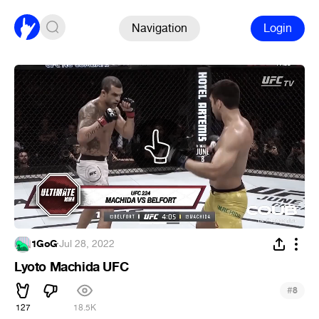
Navigation
Login
1GoG
·
Jul 28, 2022
Lyoto Machida UFC
#
8
127
18.5K