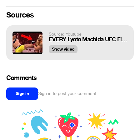
Sources
Source: Youtube
EVERY Lyoto Machida UFC Finish EVER
Show video
Comments
Sign in
Sign in to post your comment