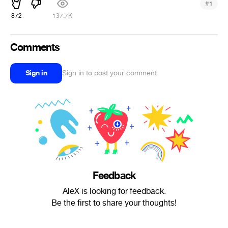
#
1
872
137.7K
Comments
Sign in
Sign in to post your comment
Feedback
AleX is looking for feedback.
Be the first to share your thoughts!