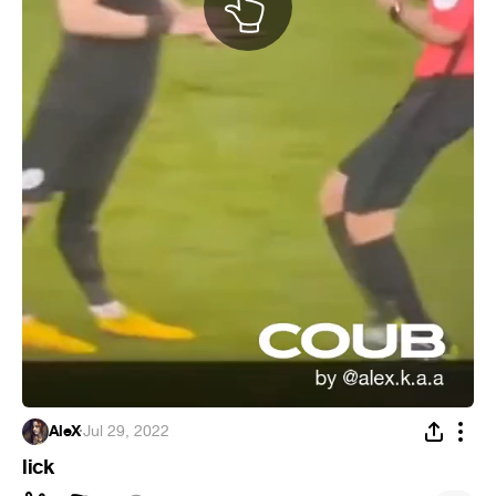
AleX
·
Jul 29, 2022
lick