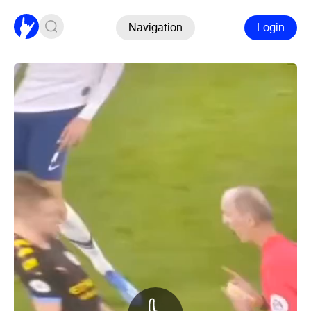
Navigation
Login