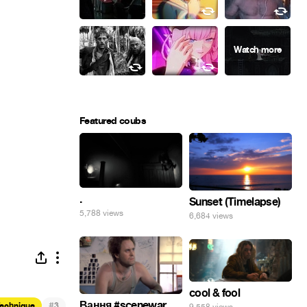
Featured coubs
.
Sunset (Timelapse)
5,788 views
6,684 views
cool & fool
Вання #scenewar
#
Technique
3