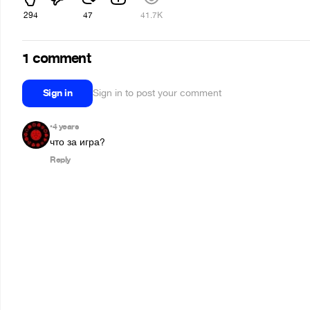
294
47
41.7K
1 comment
Sign in
Sign in to post your comment
4 years
•
что за игра?
Reply