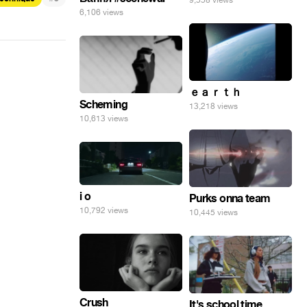
9,558 views
6,106 views
ｅａｒｔｈ
Scheming
13,218 views
10,613 views
i o
Purks onna team
10,792 views
10,445 views
Crush
It's school time