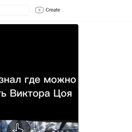
Create