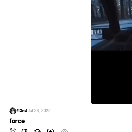
f13nd
·
Jul 28, 2022
force