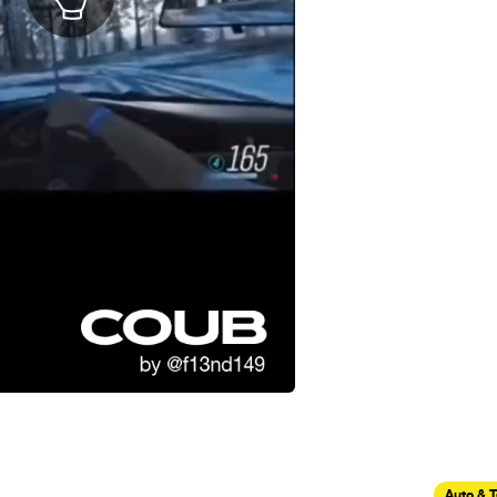
Auto & 