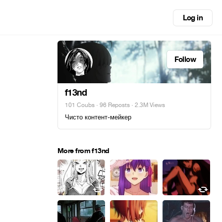
Log in
Follow
f13nd
101 Coubs
·
96 Reposts
· 2.3M Views
Чисто контент-мейкер
More from f13nd