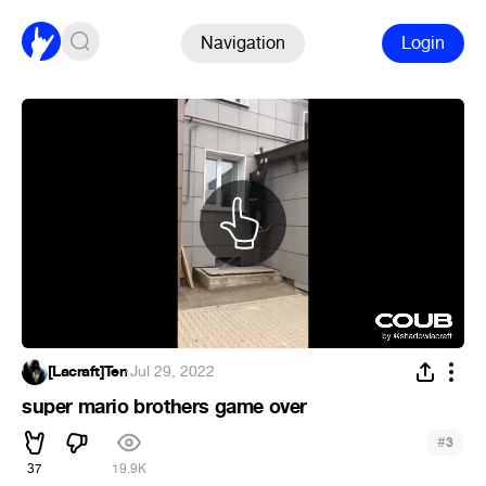
Navigation
Login
[Lacraft]Ten
·
Jul 29, 2022
super mario brothers game over
#
3
37
19.9K