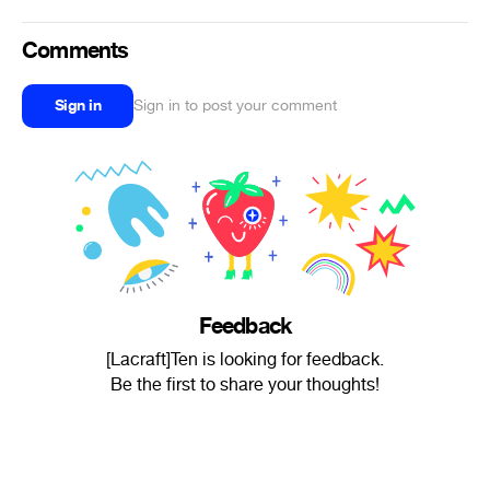
Comments
Sign in
Sign in to post your comment
Feedback
[Lacraft]Ten is looking for feedback.
Be the first to share your thoughts!