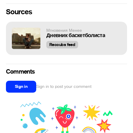
Sources
Мгновения Менее
Дневник баскетболиста
Recoubs feed
Comments
Sign in
Sign in to post your comment