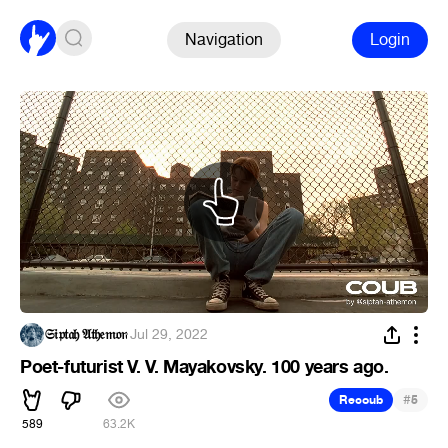
Navigation
Login
𝔖𝔦𝔭𝔱𝔞𝔥 𝔄𝔱𝔥𝔢𝔪𝔬𝔫
·
Jul 29, 2022
Poet-futurist V. V. Mayakovsky. 100 years ago.
#
Recoub
5
589
63.2K