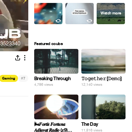
Featured coubs
#
Breaking Through
𝚃𝚘𝚐𝚎𝚝𝚑𝚎𝚛 [𝙳𝚎𝚖𝚘]
Gaming
7
4,786 views
12,140 views
🌬️𝑭𝒐𝒓𝒕𝒊𝒔 𝑭𝒐𝒓𝒕𝒖𝒏𝒂
The Day
𝑨𝒅𝒊𝒖𝒗𝒂𝒕 𝑹𝒂𝒅𝒊𝒐 (𝒙9)
11,816 views