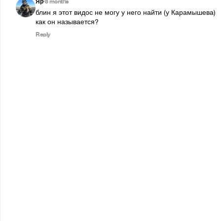
Яр
8 months
•
блин я этот видос не могу у него найти (у Карамышева)

как он называется?
Reply