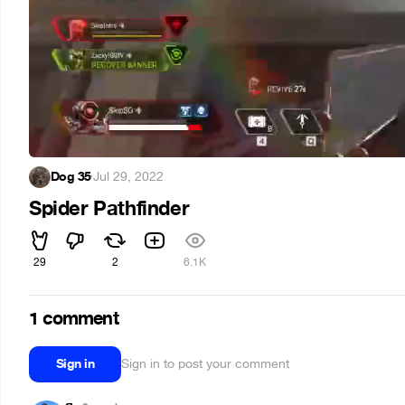
Dog 35
·
Jul 29, 2022
Spider Pathfinder
29
2
6.1K
1 comment
Sign in
Sign in to post your comment