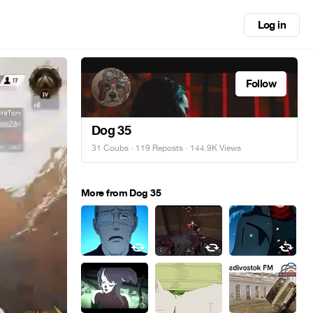
Log in
Follow
Dog 35
31 Coubs
·
119 Reposts
· 144.9K Views
More from Dog 35