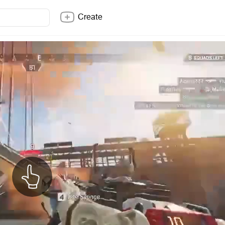
Create