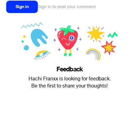
Sign in
Sign in to post your comment
Feedback
Hachi Franxx is looking for feedback.
Be the first to share your thoughts!