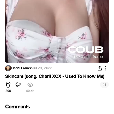
Hachi Franxx
·
Jul 29, 2022
Skincare (song: Charli XCX - Used To Know Me)
#
5
398
60.5K
Comments