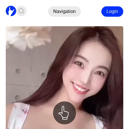
Navigation
Login