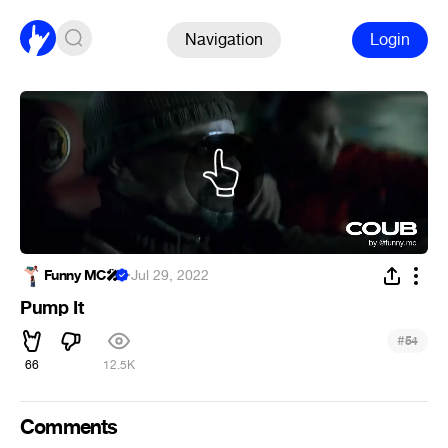
Navigation
Login
Funny MC🎤
·
Jul 29, 2022
Pump It
#
54
66
12.5K
Comments