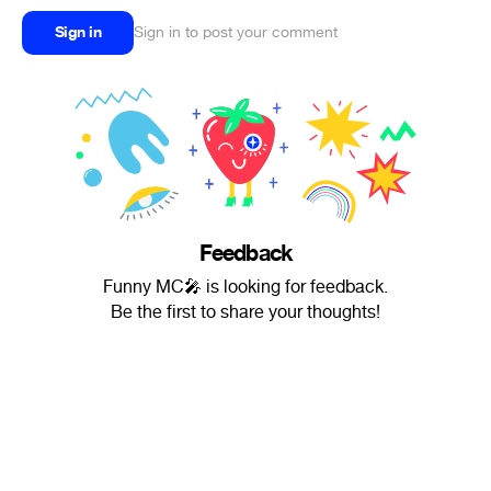
Sign in
Sign in to post your comment
Feedback
Funny MC🎤 is looking for feedback.
Be the first to share your thoughts!