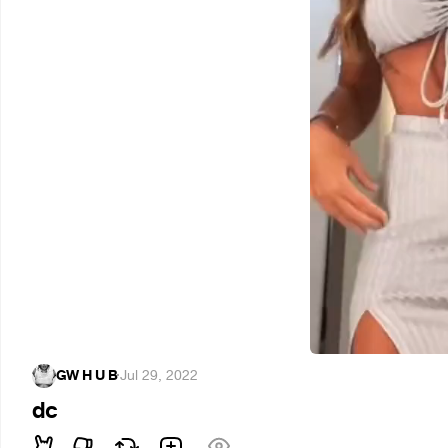
GW H U B
·
Jul 29, 2022
dc