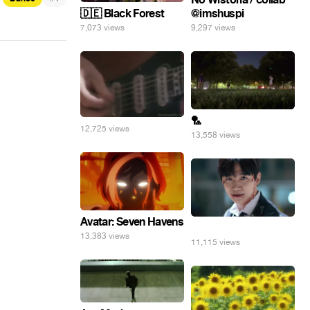
@imshuspi
🇩🇪 Black Forest
9,297 views
7,073 views
🏸
12,725 views
13,558 views
Avatar: Seven Havens
⠀
13,383 views
11,115 views