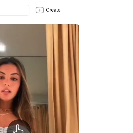
Create