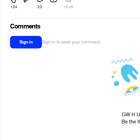
124
23
19.4K
Comments
Sign in
Sign in to post your comment
GW H U 
Be the f