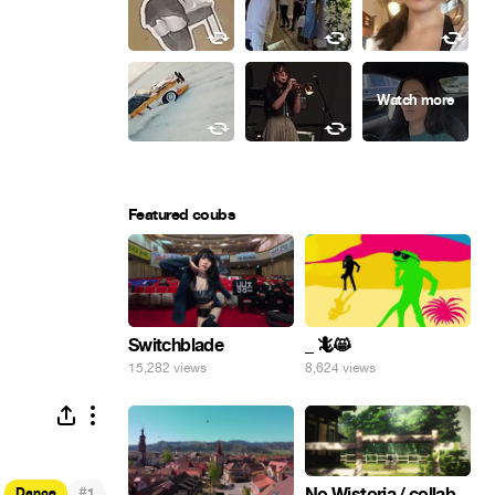
Featured coubs
Switchblade
_ 🦎😸
15,282 views
8,624 views
#
No Wistoria / collab
Dance
1