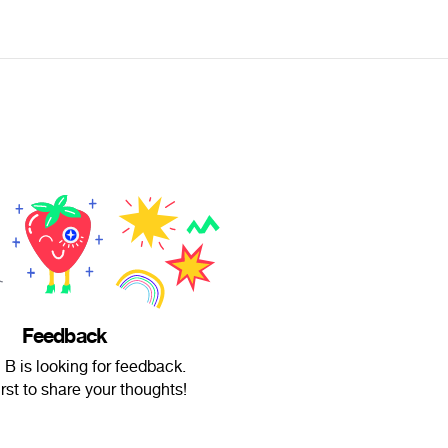
Feedback
B is looking for feedback.
irst to share your thoughts!