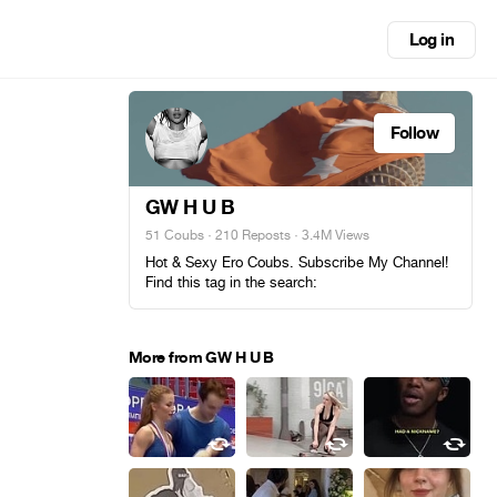
Log in
Follow
GW H U B
51 Coubs
·
210 Reposts
· 3.4M Views
Hot & Sexy Ero Coubs. Subscribe My Channel!
Find this tag in the search:
More from GW H U B