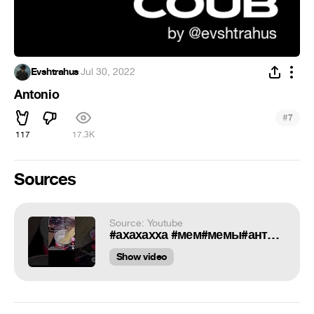
Evshtrahus
·
Jul 30, 2022
Antonio
#
7
117
17.3K
Sources
Source: Youtube
#ахахахха #мем#мемы#антониоприпиздючи#antonio#meme#memes
Show video