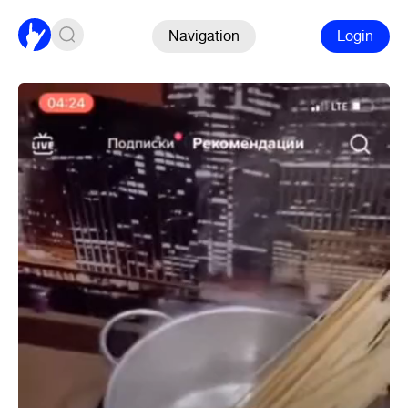
Navigation
Login