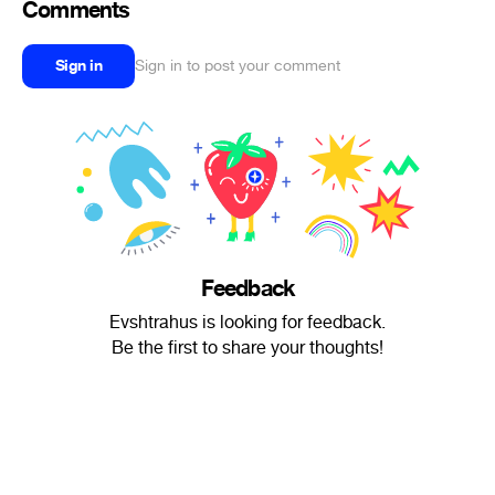
Comments
Sign in
Sign in to post your comment
Feedback
Evshtrahus is looking for feedback.
Be the first to share your thoughts!