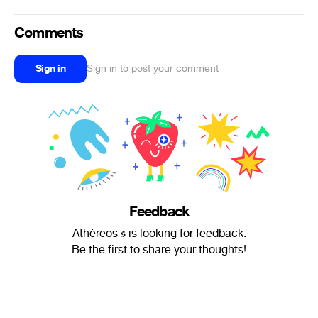
Comments
Sign in
Sign in to post your comment
Feedback
Athéreos 𝖘 is looking for feedback.
Be the first to share your thoughts!