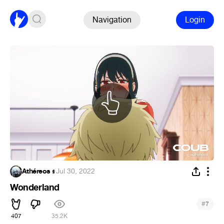
Navigation
Login
Athéreos 𝖘
·
Jul 30, 2022
Wonderland
#
7
407
35.2K