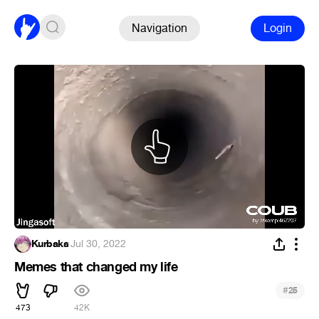
Navigation
Login
Kurbaka
·
Jul 30, 2022
Memes that changed my life
#
25
473
42K