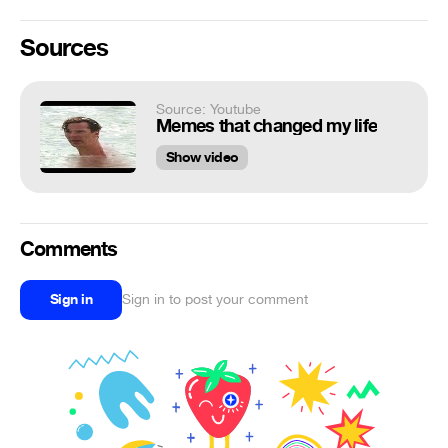
Sources
Source: Youtube
Memes that changed my life
Show video
Comments
Sign in
Sign in to post your comment