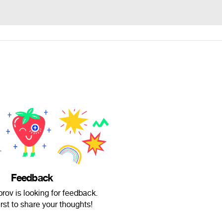
Feedback
rov is looking for feedback.
irst to share your thoughts!