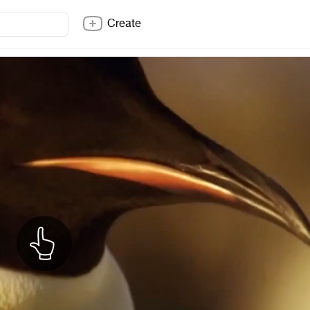
Create