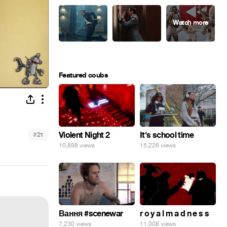
Featured coubs
#
Violent Night 2
It's school time
21
10,898 views
15,226 views
Вання #scenewar
r o y a l m a d n e s s
7,230 views
11,008 views