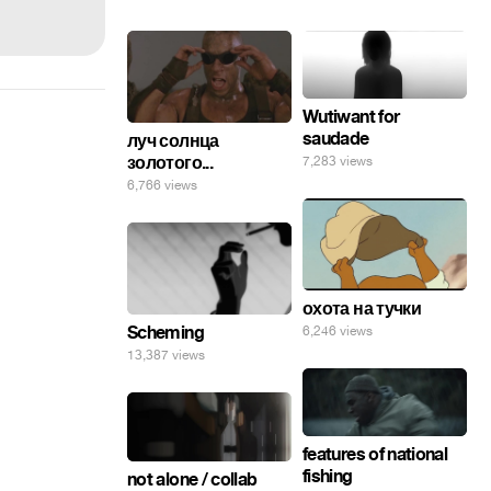
Wutiwant for
saudade
луч солнца
золотого...
7,283 views
6,766 views
охота на тучки
Scheming
6,246 views
13,387 views
features of national
fishing
not alone / collab