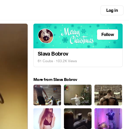
Log in
Follow
Slava Bobrov
61 Coubs
· 103.2K Views
More from Slava Bobrov