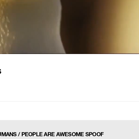
S
UMANS / PEOPLE ARE AWESOME SPOOF