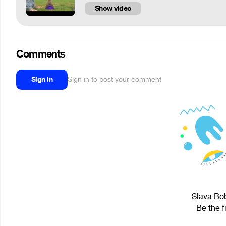
Show video
Comments
Sign in
Sign in to post your comment
Slava Bob
Be the f