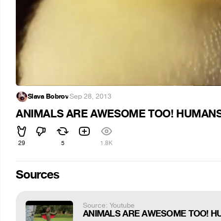
Slava Bobrov
·
Sep 28, 2013
ANIMALS ARE AWESOME TOO! HUMAN
29
5
1.8K
Sources
Source: Youtube
ANIMALS ARE AWESOME TOO! H