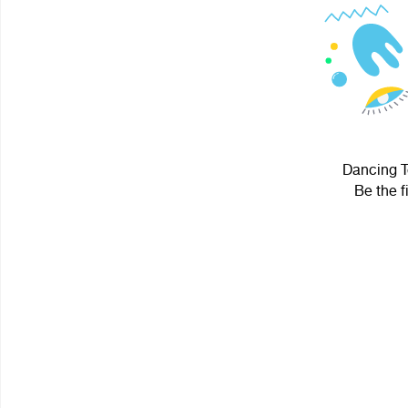
Dancing Te
Be the f