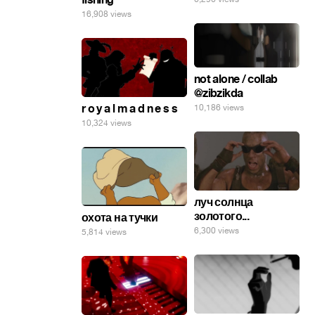
16,908 views
not alone / collab
@zibzikda
r o y a l m a d n e s s
10,186 views
10,324 views
луч солнца
золотого...
охота на тучки
6,300 views
5,814 views