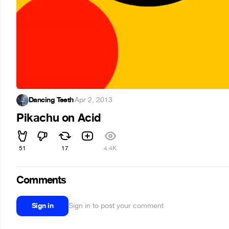
Dancing Teeth
·
Apr 2, 2013
Pikachu on Acid
51
17
4.4K
Comments
Sign in
Sign in to post your comment