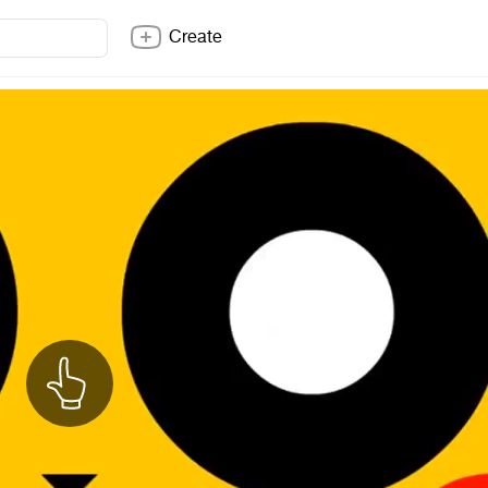
Create