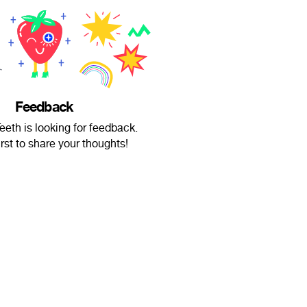
Feedback
eth is looking for feedback.
irst to share your thoughts!