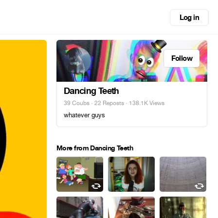
Log in
Follow
Dancing Teeth
39 Coubs
·
22 Reposts
· 138.1K Views
whatever guys
More from Dancing Teeth