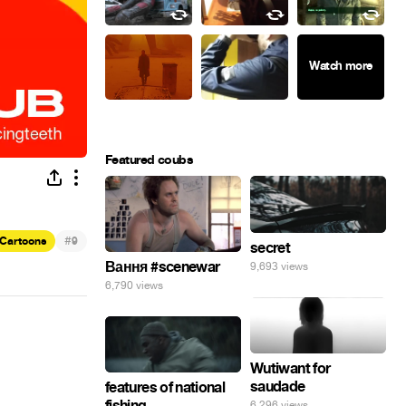
Featured coubs
#
Cartoons
9
secret
Вання #scenewar
9,693 views
6,790 views
Wutiwant for
saudade
features of national
fishing
6,296 views