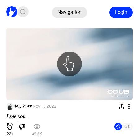
Navigation
Login
やまと #♥︎
·
Nov 1, 2022
𝐼 𝑠𝑒𝑒 𝑦𝑜𝑢...
#
3
221
49.8K