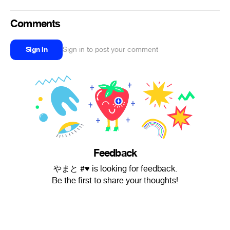
Comments
Sign in
Sign in to post your comment
Feedback
やまと #♥︎ is looking for feedback.
Be the first to share your thoughts!