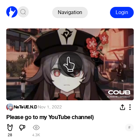
Navigation
Login
NaTsUE.N.D
·
Nov 1, 2022
Please go to my YouTube channel)
#
28
4.3K