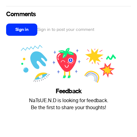
Comments
Sign in
Sign in to post your comment
Feedback
NaTsUE.N.D is looking for feedback.
Be the first to share your thoughts!