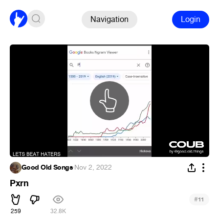
Navigation
Login
Good Old Songs
·
Nov 2, 2022
Pxrn
#
11
259
32.8K