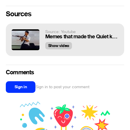
Sources
Source: Youtube
Memes that made the Quiet kid drop his AK-47
Show video
Comments
Sign in
Sign in to post your comment