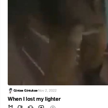
Gintas Gintukas
·
Nov 2, 2022
When I lost my lighter