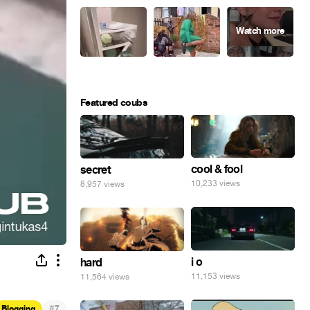
Featured coubs
cool & fool
secret
10,233 views
8,957 views
i o
hard
11,153 views
11,564 views
#
Blogging
7