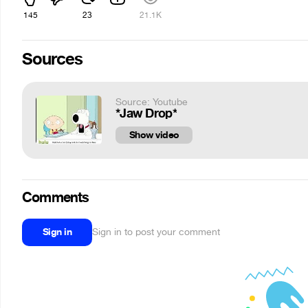
145
23
21.1K
Sources
Source: Youtube
*Jaw Drop*
Show video
Comments
Sign in
Sign in to post your comment