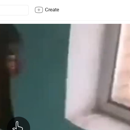
Create