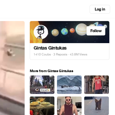
Log in
Follow
Gintas Gintukas
1410 Coubs
·
3 Reposts
· 43.8M Views
More from Gintas Gintukas