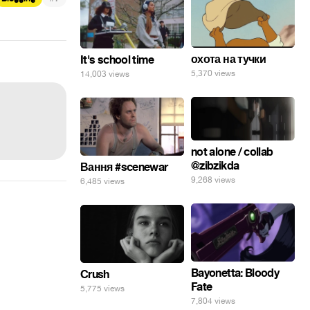
охота на тучки
It's school time
5,370 views
14,003 views
not alone / collab
@zibzikda
Вання #scenewar
9,268 views
6,485 views
Bayonetta: Bloody
Crush
Fate
5,775 views
7,804 views