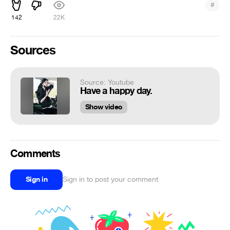
#
142
22K
Sources
Source: Youtube
Have a happy day.
Show video
Comments
Sign in
Sign in to post your comment