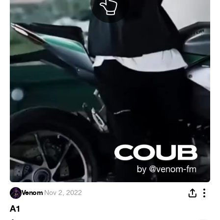
Venom
·
Nov 2, 2022
A1