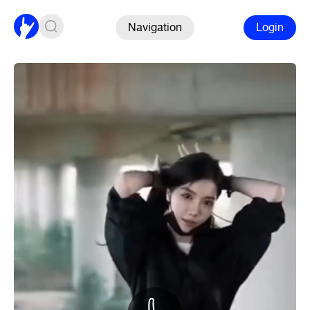
Navigation
Login