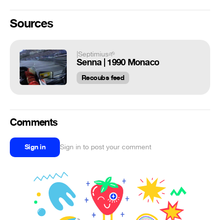
Sources
|Septimius🌱
Senna | 1990 Monaco
Recoubs feed
Comments
Sign in
Sign in to post your comment