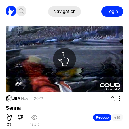
Navigation
Login
JBA
·
Nov 4, 2022
Senna
#
Recoub
20
59
12.3K