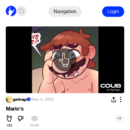
Navigation
Login
garbage
·
Nov 4, 2022
Mario's
#
9
162
28.8K