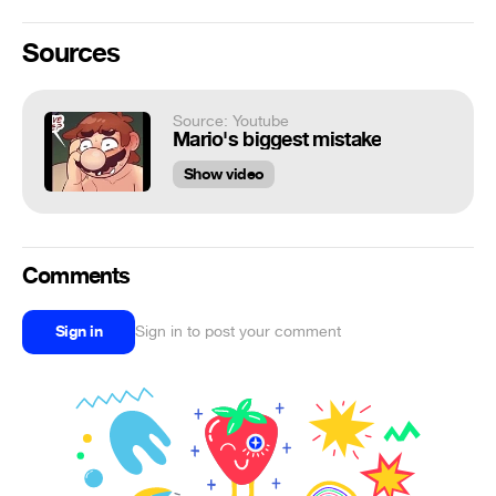
Sources
Source: Youtube
Mario's biggest mistake
Show video
Comments
Sign in
Sign in to post your comment