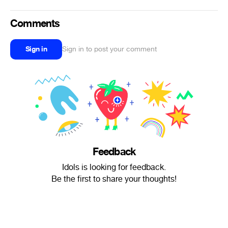
Comments
Sign in
Sign in to post your comment
Feedback
Idols is looking for feedback.
Be the first to share your thoughts!