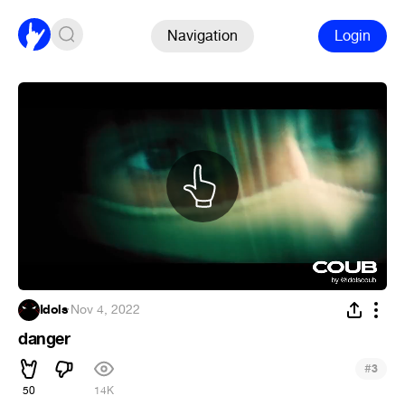
Navigation
Login
Idols
·
Nov 4, 2022
danger
#
3
50
14K