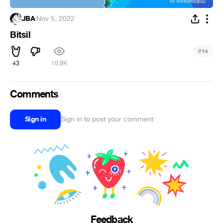
JBA
·
Nov 5, 2022
Bitsil
#
14
43
10.9K
Comments
Sign in
Sign in to post your comment
Feedback