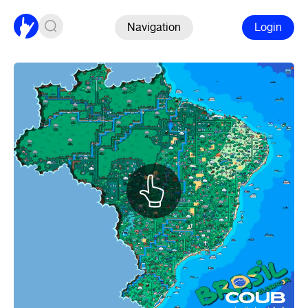
Navigation
Login