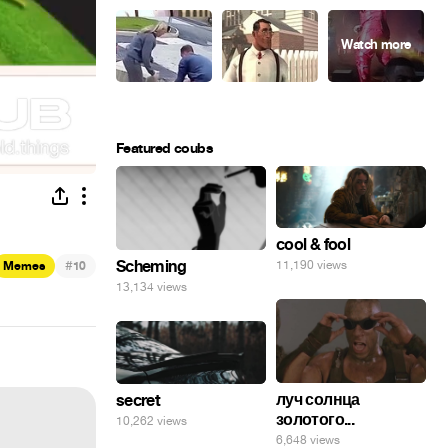
Featured coubs
cool & fool
#
Scheming
11,190 views
Memes
10
13,134 views
луч солнца
secret
золотого...
10,262 views
6,648 views