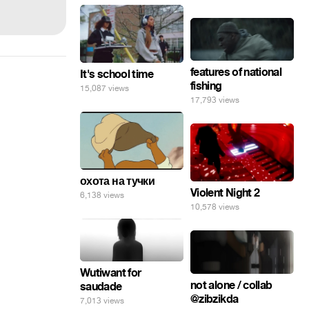
features of national
It's school time
fishing
15,087 views
17,793 views
охота на тучки
Violent Night 2
6,138 views
10,578 views
Wutiwant for
not alone / collab
saudade
@zibzikda
7,013 views