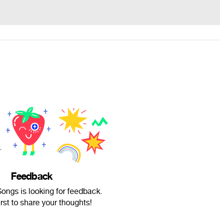
Feedback
ongs is looking for feedback.
irst to share your thoughts!