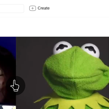
Create