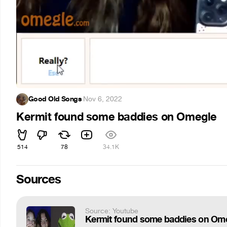
Good Old Songs
·
Nov 6, 2022
Kermit found some baddies on Omegle
514
78
34.1K
Sources
Source: Youtube
Kermit found some baddies on Om