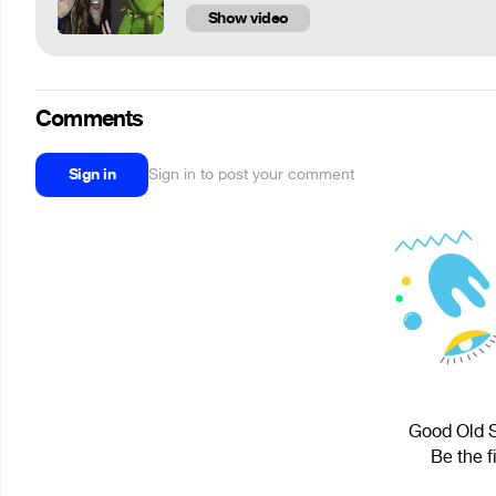
Show video
Comments
Sign in
Sign in to post your comment
Good Old S
Be the f