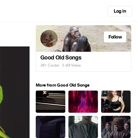
Log in
Follow
Good Old Songs
361 Coubs
· 3.4M Views
More from Good Old Songs