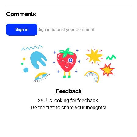
Comments
Sign in
Sign in to post your comment
Feedback
25U is looking for feedback.
Be the first to share your thoughts!