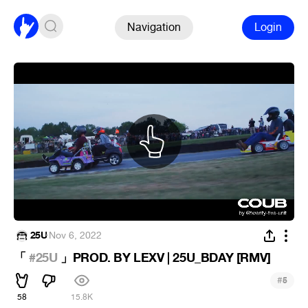
Navigation
Login
25U
·
Nov 6, 2022
「
#25U
」PROD. BY LEXV | 25U_BDAY [RMV]
#
5
58
15.8K