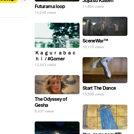
Jujutsu Kaisen
Futurama loop
11,604 views
14,245 views
SceneWar™
10,110 views
Ｋａｇｕｒａｂａｃ
ｈｉ / #Gomer
13,553 views
Start The Dance
10,509 views
The Odyssey of
Gesha
6,437 views