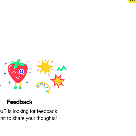
Feedback
B is looking for feedback.
irst to share your thoughts!