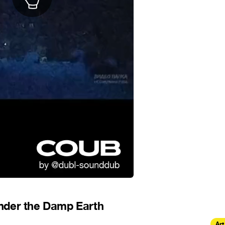
nder the Damp Earth
Art