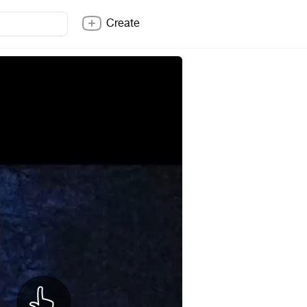
Create