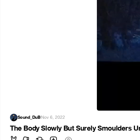
Sound_DuB
·
Nov 6, 2022
The Body Slowly But Surely Smoulders U