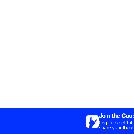
Join the Cou
Log in to get fu
share your thoug