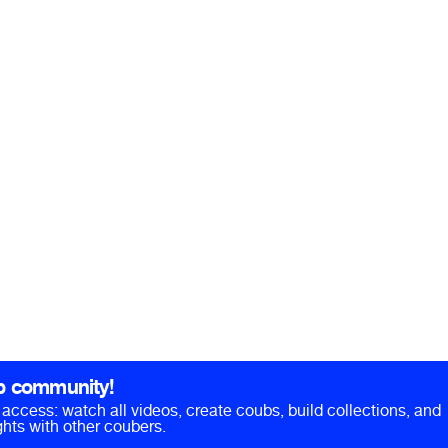
b community!
ll access: watch all videos, create coubs, build collections, and
hts with other coubers.