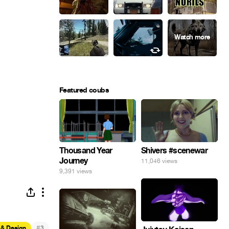
Featured coubs
Thousand Year
Shivers #scenewar
Journey
11,046 views
9,391 views
#
 & Design
3