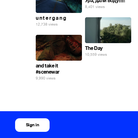
Ура, дали воду!!!!!!
8,401 views
u n t e r g a n g
12,738 views
The Day
10,559 views
and take it
#scenewar
9,990 views
Sign in