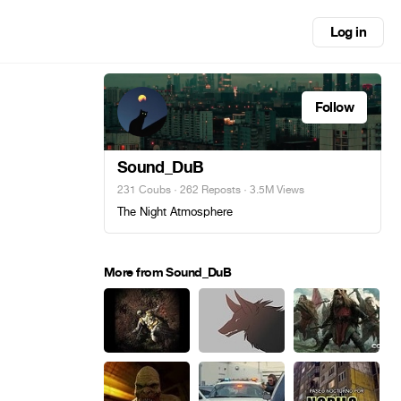
Log in
Follow
Sound_DuB
231 Coubs
·
262 Reposts
· 3.5M Views
The Night Atmosphere
More from Sound_DuB