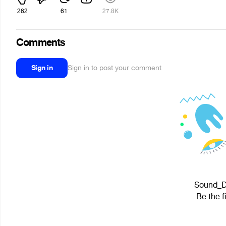
262
61
27.8K
Comments
Sign in
Sign in to post your comment
Sound_Du
Be the f