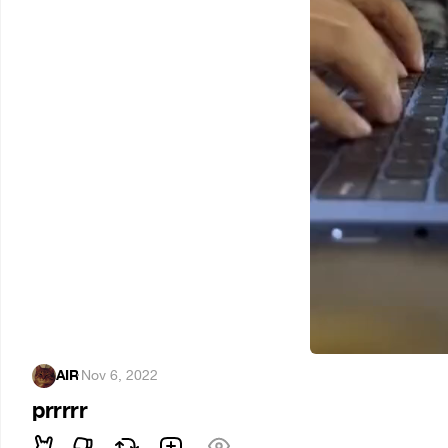
AIR
·
Nov 6, 2022
prrrrr