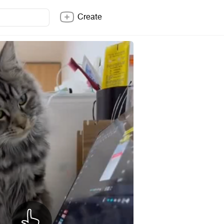
Create