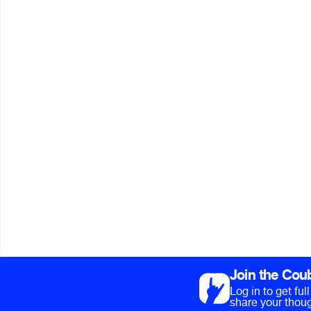
Join the Cou
Log in to get fu
share your thoug