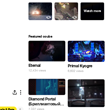
Featured coubs
Eternal
Primal Kyogre
12,434 views
6,602 views
Diamond Portal
(Бриллиантовый
портал). Хэлпмить
7,337 views
#
als & Pets