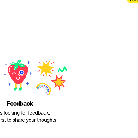
Feedback
is looking for feedback.
irst to share your thoughts!