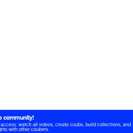
b community!
ll access: watch all videos, create coubs, build collections, and
hts with other coubers.