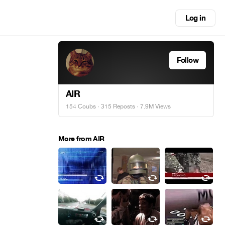
Log in
Follow
AIR
154 Coubs
·
315 Reposts
· 7.9M Views
More from AIR