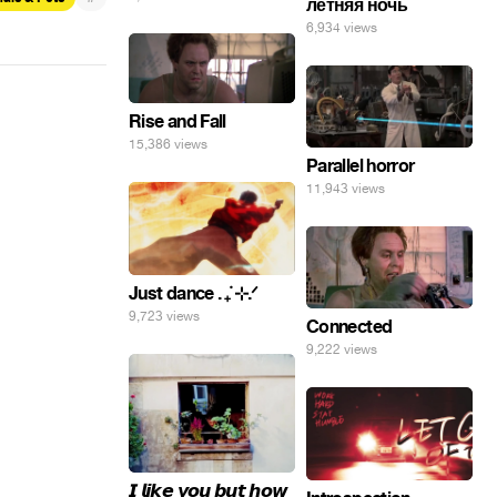
летняя ночь
погнал. 🤣🤣🤣
6,934 views
Rise and Fall
15,386 views
Parallel horror
11,943 views
Just dance . ݁₊ ⊹.ᐟ
9,723 views
Connected
9,222 views
𝙄 𝙡𝙞𝙠𝙚 𝙮𝙤𝙪 𝙗𝙪𝙩 𝙝𝙤𝙬