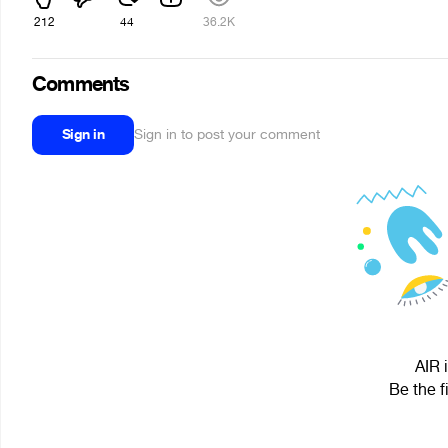
212
44
36.2K
Comments
Sign in
Sign in to post your comment
AIR 
Be the f