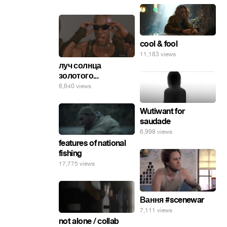
cool & fool
11,183 views
луч солнца
золотого...
6,640 views
Wutiwant for
saudade
6,998 views
features of national
fishing
17,775 views
Вання #scenewar
7,111 views
not alone / collab