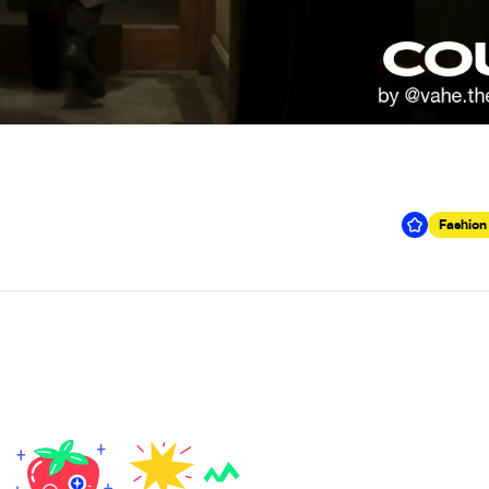
Fashion