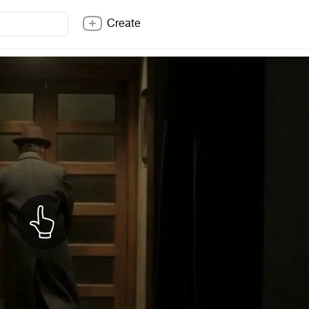
Create