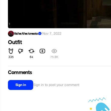
Vahe/the/creator
·
Nov 7, 2022
Outfit
335
64
75.8K
Comments
Sign in
Sign in to post your comment