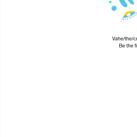
Vahe/the/cr
Be the f