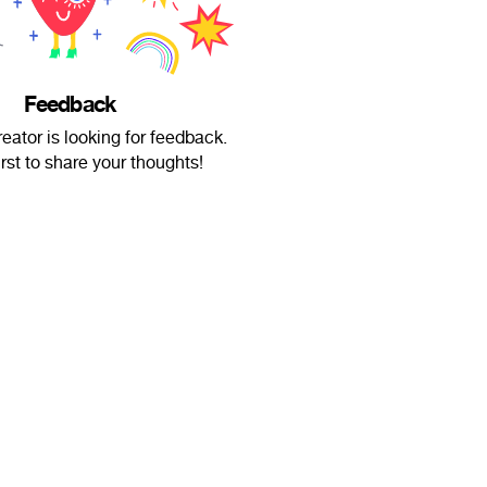
Feedback
eator is looking for feedback.
irst to share your thoughts!