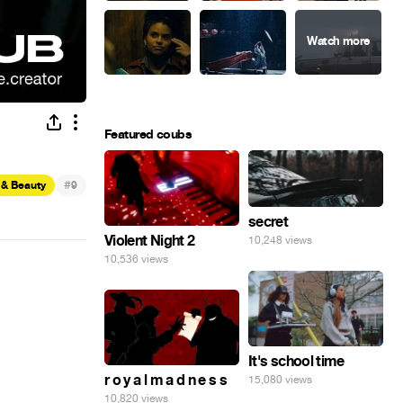
Featured coubs
#
 & Beauty
9
secret
Violent Night 2
10,248 views
10,536 views
It's school time
r o y a l m a d n e s s
15,080 views
10,820 views