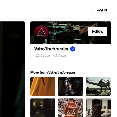
Log in
Follow
Vahe/the/creator
122 Coubs
· 7M Views
More from Vahe/the/creator