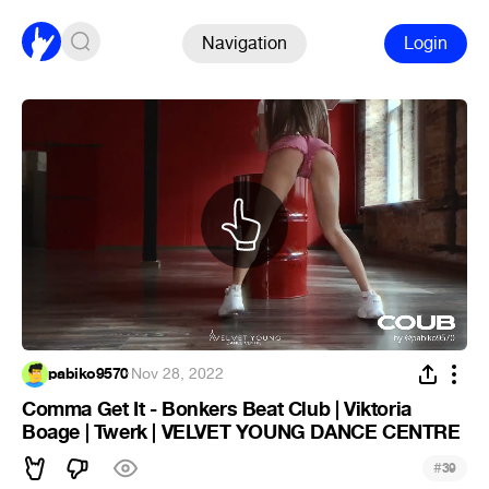
Navigation
Login
pabiko9570
·
Nov 28, 2022
Comma Get It - Bonkers Beat Club | Viktoria
Boage | Twerk | VELVET YOUNG DANCE CENTRE
#
39