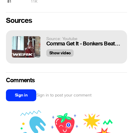
81
11K
Sources
Source: Youtube
Comma Get It - Bonkers Beat Club | Viktoria Boage | Twerk | VELVET YOUNG DANCE CENTRE
Show video
Comments
Sign in
Sign in to post your comment