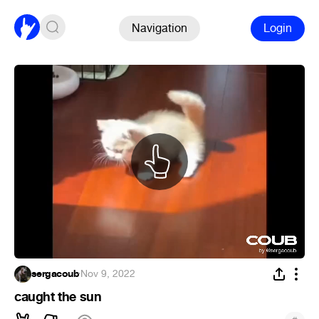
Navigation
Login
sergacoub
·
Nov 9, 2022
caught the sun