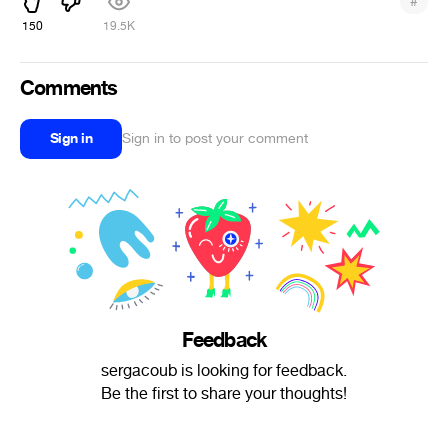
#
150
19.5K
Comments
Sign in
Sign in to post your comment
Feedback
sergacoub is looking for feedback.
Be the first to share your thoughts!