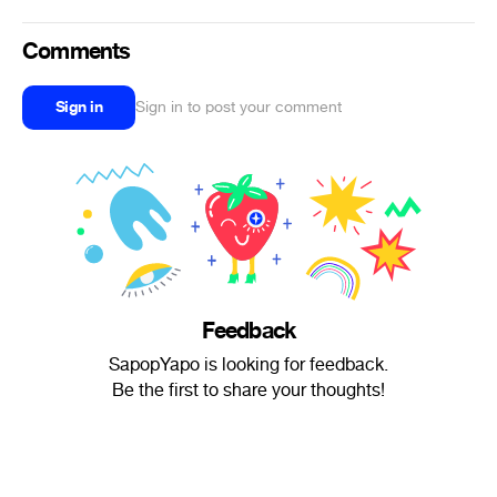
Comments
Sign in
Sign in to post your comment
Feedback
SapopYapo is looking for feedback.
Be the first to share your thoughts!