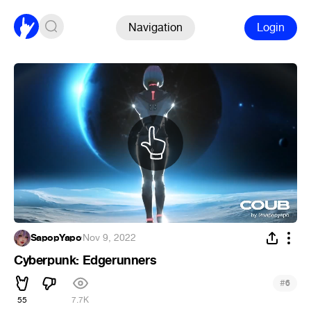
Navigation
Login
SapopYapo
·
Nov 9, 2022
Cyberpunk: Edgerunners
#
6
55
7.7K