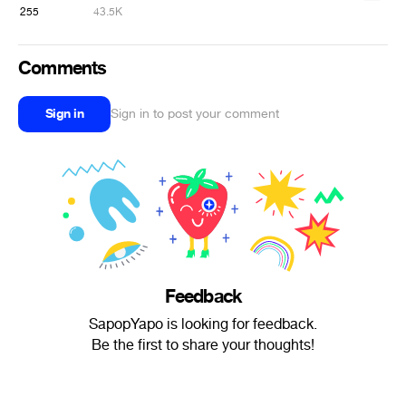
255
43.5K
Comments
Sign in
Sign in to post your comment
Feedback
SapopYapo is looking for feedback.
Be the first to share your thoughts!