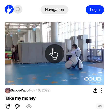
Navigation
Login
SapopYapo
·
Nov 10, 2022
Take my money
#
3