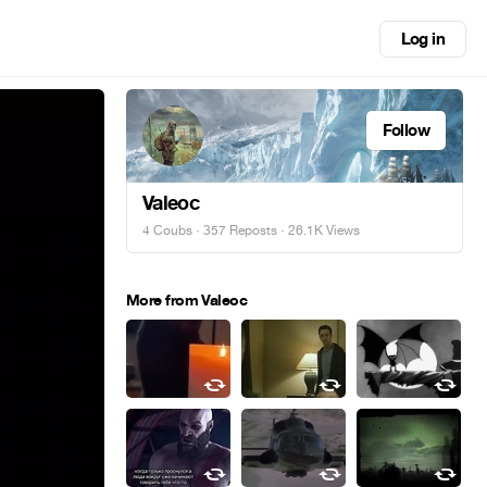
Log in
Follow
Valeoc
4 Coubs
·
357 Reposts
· 26.1K Views
More from Valeoc