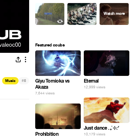
Featured coubs
#
Giyu Tomioka vs
Eternal
Music
5
Akaza
12,999 views
7,644 views
Just dance . ݁₊ ⊹.ᐟ
Prohibition
10,179 views