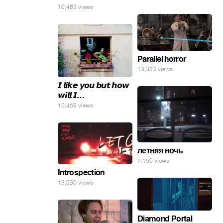
10,483 views
Parallel horror
13,323 views
𝙄 𝙡𝙞𝙠𝙚 𝙮𝙤𝙪 𝙗𝙪𝙩 𝙝𝙤𝙬
𝙬𝙞𝙡𝙡 𝙄…
10,459 views
летняя ночь
7,150 views
Introspection
13,030 views
Diamond Portal