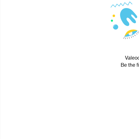
Valeoc
Be the f