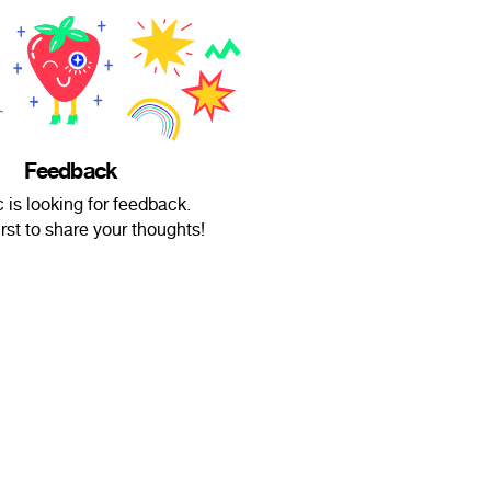
Feedback
 is looking for feedback.
irst to share your thoughts!