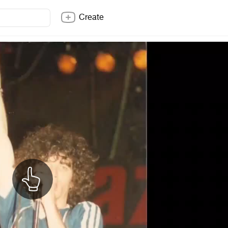
Create