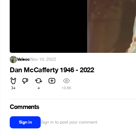
Valeoc
·
Nov 10, 2022
Dan McCafferty 1946 - 2022
34
4
10.6K
Comments
Sign in
Sign in to post your comment