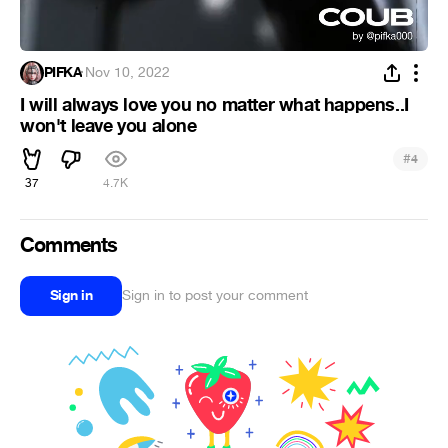
PIFKA
·
Nov 10, 2022
I will always love you no matter what happens..I
won't leave you alone
#
4
37
4.7K
Comments
Sign in
Sign in to post your comment