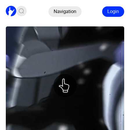
Navigation
Login