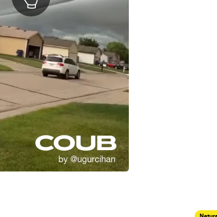
Nature