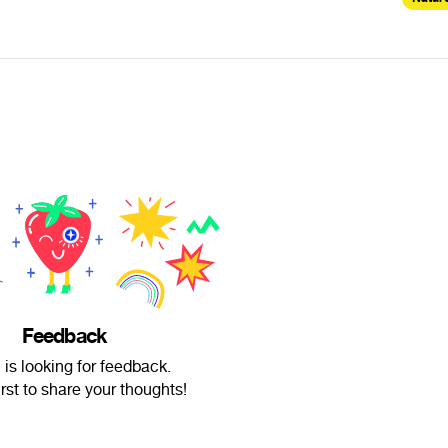
Feedback
 is looking for feedback.
irst to share your thoughts!