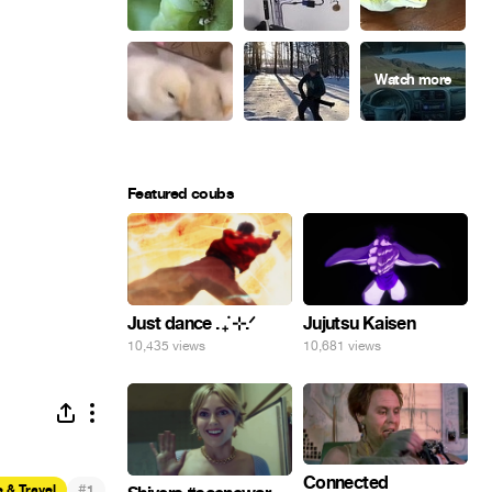
Featured coubs
Just dance . ݁₊ ⊹.ᐟ
Jujutsu Kaisen
10,435 views
10,681 views
Connected
#
 & Travel
1