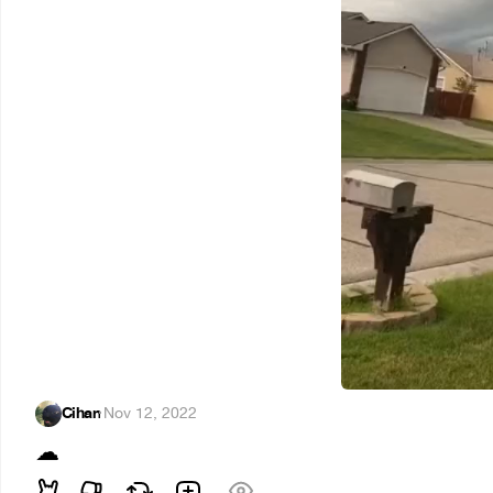
Cihan
·
Nov 12, 2022
☁