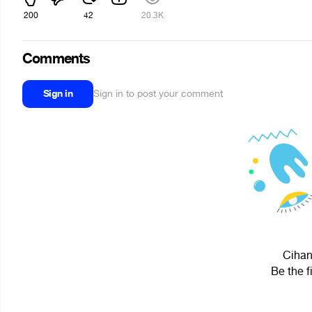
200
42
20.3K
Comments
Sign in
Sign in to post your comment
Cihan
Be the f