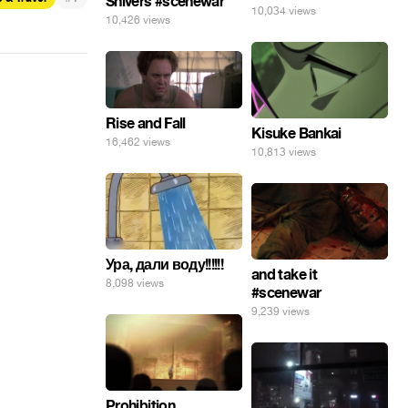
Shivers #scenewar
10,034 views
10,426 views
Rise and Fall
Kisuke Bankai
16,462 views
10,813 views
Ура, дали воду!!!!!!
and take it
8,098 views
#scenewar
9,239 views
Prohibition