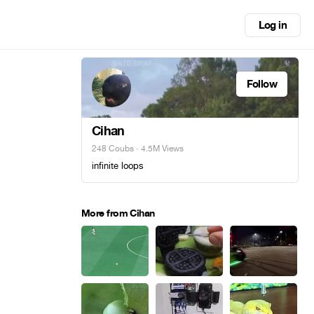
Log in
Follow
Cihan
248 Coubs
· 4.5M Views
infinite loops
More from Cihan