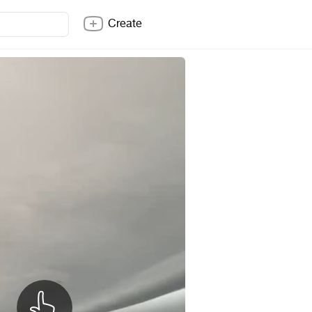
Create