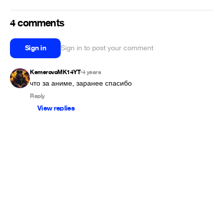
4 comments
Sign in
Sign in to post your comment
KemerovoMK14YT
4 years
•
что за аниме, заранее спасибо
Reply
View replies