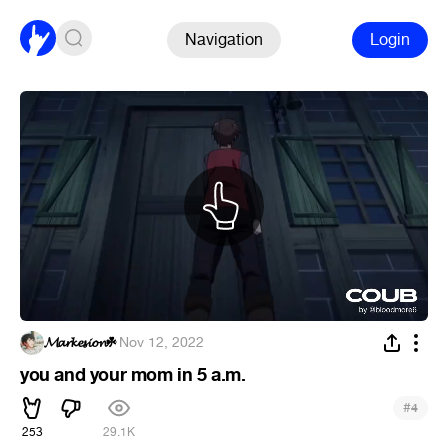
Navigation
Login
𝓜𝓪𝓻𝓴𝓮𝓼𝓲𝓸𝓷☘
·
Nov 12, 2022
you and your mom in 5 a.m.
#
4
253
29.1K